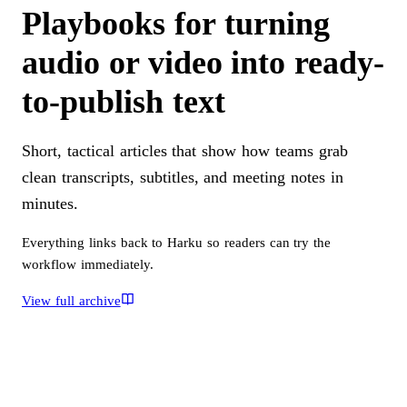
Playbooks for turning
audio or video into ready-
to-publish text
Short, tactical articles that show how teams grab
clean transcripts, subtitles, and meeting notes in
minutes.
Everything links back to Harku so readers can try the
workflow immediately.
View full archive