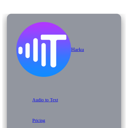
Harku
Audio to Text
Pricing