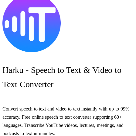
Harku - Speech to Text & Video to
Text Converter
Convert speech to text and video to text instantly with up to 99%
accuracy. Free online speech to text converter supporting 60+
languages. Transcribe YouTube videos, lectures, meetings, and
podcasts to text in minutes.