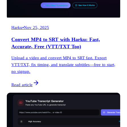
Harku
•
Nov 25, 2025
Convert MP4 to SRT with Harku: Fast,
Accurate, Free (VTT/TXT Too)
Upload a video and convert MP4 to SRT fast. Export
VTT/TXT, fix timing, and translate subtitles—free to start,
no signup.
Read article