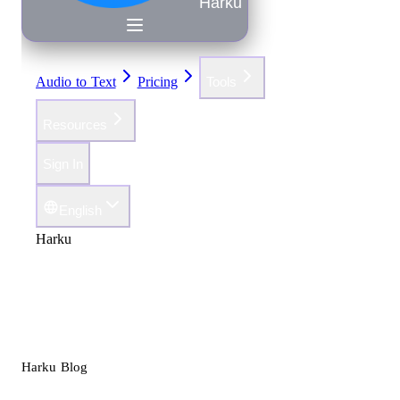
Harku
Audio to Text
Pricing
Tools
Resources
Sign In
English
Harku
Harku Blog