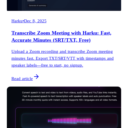
Harku
•
Dec 8, 2025
Transcribe Zoom Meeting with Harku: Fast,
Accurate Minutes (SRT/TXT, Free)
Upload a Zoom recording and transcribe Zoom meeting
minutes fast. Export TXT/SRT/VTT with timestamps and
speaker labels—free to start, no signup.
Read article