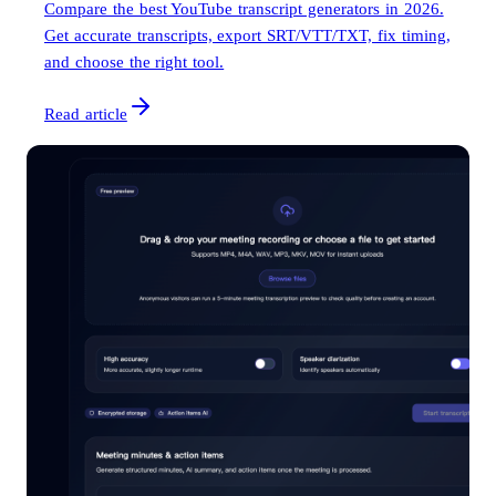
Compare the best YouTube transcript generators in 2026.
Get accurate transcripts, export SRT/VTT/TXT, fix timing,
and choose the right tool.
Read article