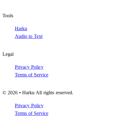
Tools
Harku
Audio to Text
Legal
Privacy Policy
Terms of Service
© 2026 • Harku All rights reserved.
Privacy Policy
Terms of Service