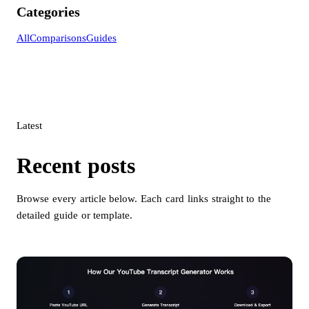
Categories
All
Comparisons
Guides
Latest
Recent posts
Browse every article below. Each card links straight to the
detailed guide or template.