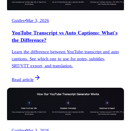
Guides
•
Mar 3, 2026
YouTube Transcript vs Auto Captions: What's
the Difference?
Learn the difference between YouTube transcript and auto
captions. See which one to use for notes, subtitles,
SRT/VTT export, and translation.
Read article
Guides
•
Mar 3, 2026