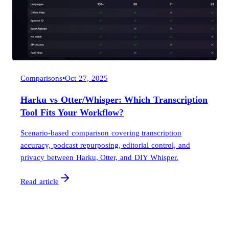
Comparisons
•
Oct 27, 2025
Harku vs Otter/Whisper: Which Transcription
Tool Fits Your Workflow?
Scenario-based comparison covering transcription
accuracy, podcast repurposing, editorial control, and
privacy between Harku, Otter, and DIY Whisper.
Read article