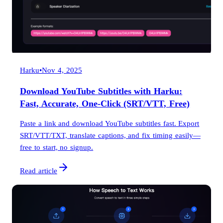
Harku
•
Nov 4, 2025
Download YouTube Subtitles with Harku:
Fast, Accurate, One-Click (SRT/VTT, Free)
Paste a link and download YouTube subtitles fast. Export
SRT/VTT/TXT, translate captions, and fix timing easily—
free to start, no signup.
Read article