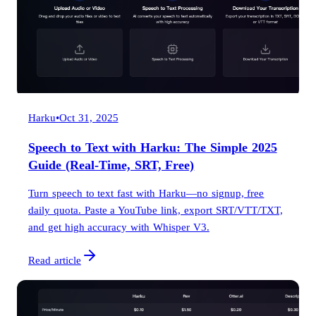
Harku
•
Oct 31, 2025
Speech to Text with Harku: The Simple 2025
Guide (Real-Time, SRT, Free)
Turn speech to text fast with Harku—no signup, free
daily quota. Paste a YouTube link, export SRT/VTT/TXT,
and get high accuracy with Whisper V3.
Read article