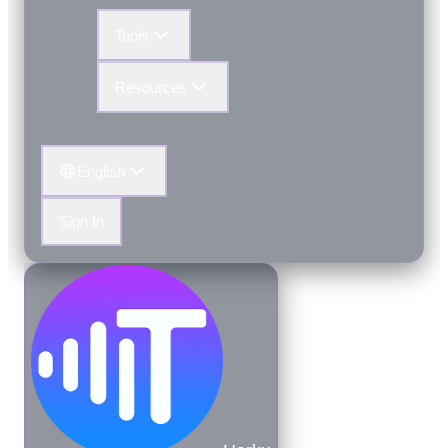
Tools
Resources
English
Sign In