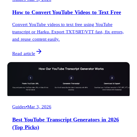
How to Convert YouTube Videos to Text Free
Convert YouTube videos to text free using YouTube
transcript or Harku. Export TXT/SRT/VTT fast, fix errors,
and reuse content easily.
Read article
Guides
•
Mar 3, 2026
Best YouTube Transcript Generators in 2026
(Top Picks)